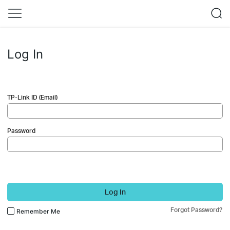
Log In
TP-Link ID (Email)
Password
Log In
Forgot Password?
Remember Me