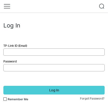
Log In
TP-Link ID (Email)
Password
Log In
Forgot Password?
Remember Me