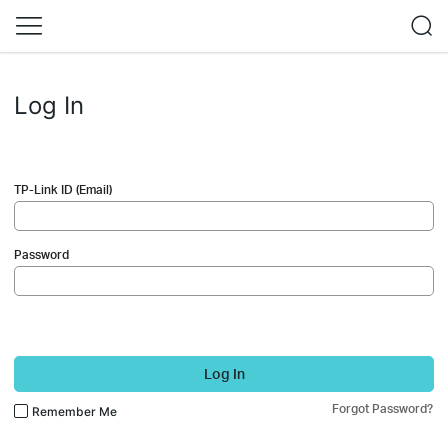
Log In
TP-Link ID (Email)
Password
Log In
Forgot Password?
Remember Me