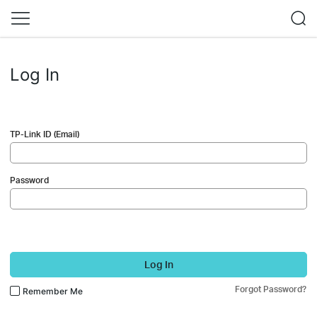
Log In
TP-Link ID (Email)
Password
Log In
Forgot Password?
Remember Me