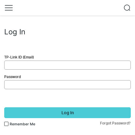
Log In
TP-Link ID (Email)
Password
Log In
Forgot Password?
Remember Me