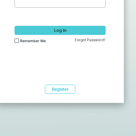
Log In
Forgot Password?
Remember Me
Register