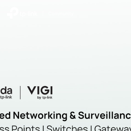
|
Community