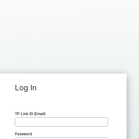
Log In
TP-Link ID (Email)
Password