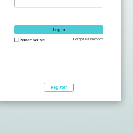
Log In
Forgot Password?
Remember Me
Register