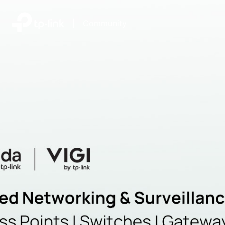
|
Community