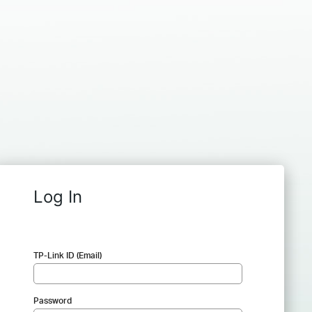
Log In
TP-Link ID (Email)
Password