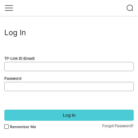
Log In
TP-Link ID (Email)
Password
Log In
Forgot Password?
Remember Me