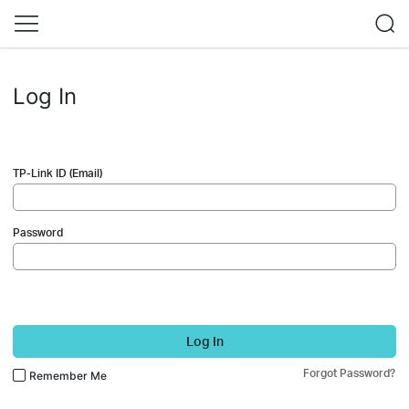
Log In
TP-Link ID (Email)
Password
Log In
Forgot Password?
Remember Me