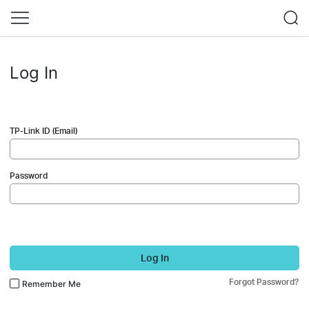
Log In
TP-Link ID (Email)
Password
Log In
Forgot Password?
Remember Me