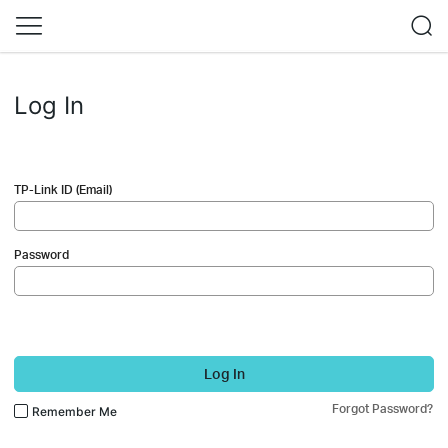
Log In
TP-Link ID (Email)
Password
Log In
Forgot Password?
Remember Me