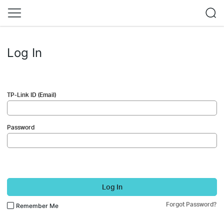
Log In
TP-Link ID (Email)
Password
Log In
Forgot Password?
Remember Me