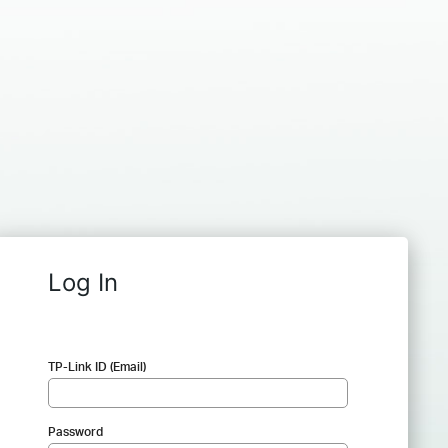
Log In
TP-Link ID (Email)
Password