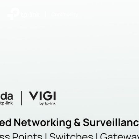
|
Community