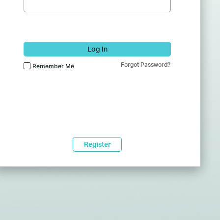
Log In
Forgot Password?
Remember Me
Register