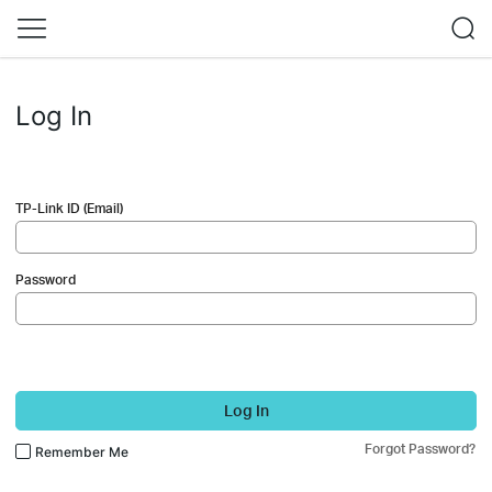
Log In
TP-Link ID (Email)
Password
Log In
Forgot Password?
Remember Me