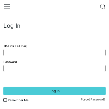
Log In
TP-Link ID (Email)
Password
Log In
Forgot Password?
Remember Me