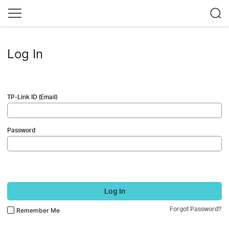
Log In
TP-Link ID (Email)
Password
Log In
Forgot Password?
Remember Me