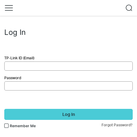
Log In
TP-Link ID (Email)
Password
Log In
Forgot Password?
Remember Me