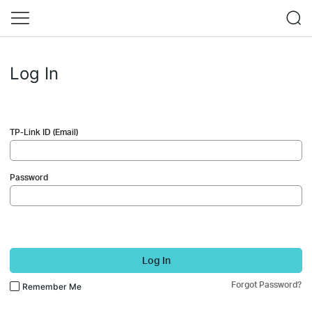
Log In
TP-Link ID (Email)
Password
Log In
Forgot Password?
Remember Me