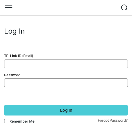
Log In
TP-Link ID (Email)
Password
Log In
Forgot Password?
Remember Me