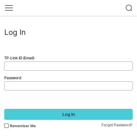
Log In
TP-Link ID (Email)
Password
Log In
Forgot Password?
Remember Me