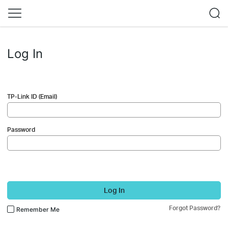
Log In
TP-Link ID (Email)
Password
Log In
Forgot Password?
Remember Me