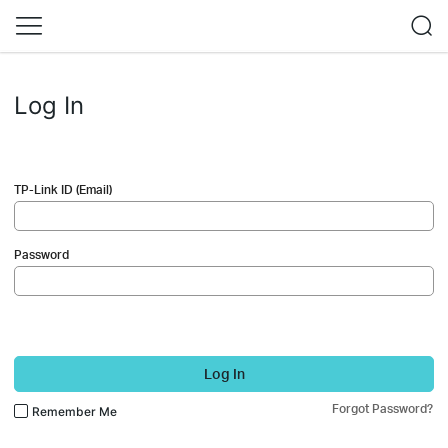
Log In
TP-Link ID (Email)
Password
Log In
Forgot Password?
Remember Me