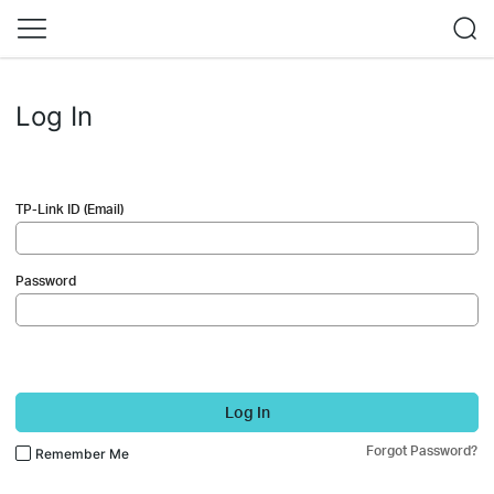
Log In
TP-Link ID (Email)
Password
Log In
Forgot Password?
Remember Me