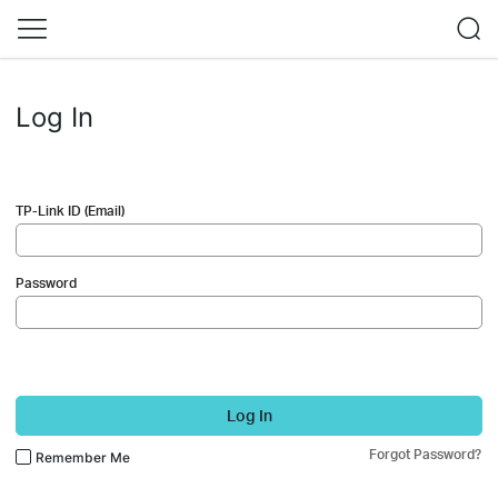
Log In
TP-Link ID (Email)
Password
Log In
Forgot Password?
Remember Me