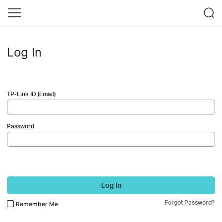
Log In
TP-Link ID (Email)
Password
Log In
Forgot Password?
Remember Me