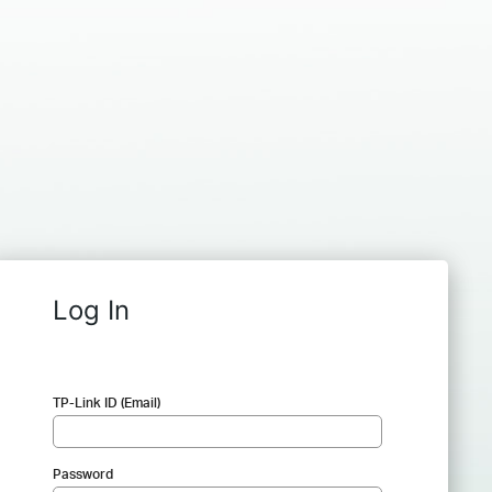
Log In
TP-Link ID (Email)
Password