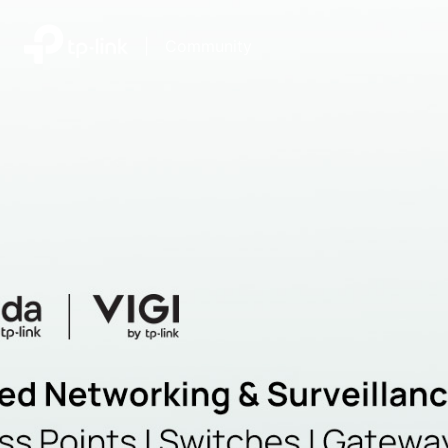
|
Community