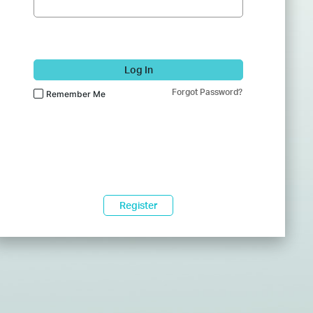
Log In
Forgot Password?
Remember Me
Register