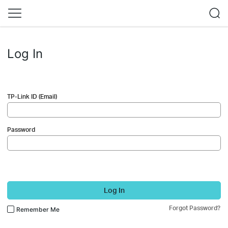
Log In
TP-Link ID (Email)
Password
Log In
Forgot Password?
Remember Me