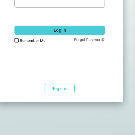
Log In
Forgot Password?
Remember Me
Register