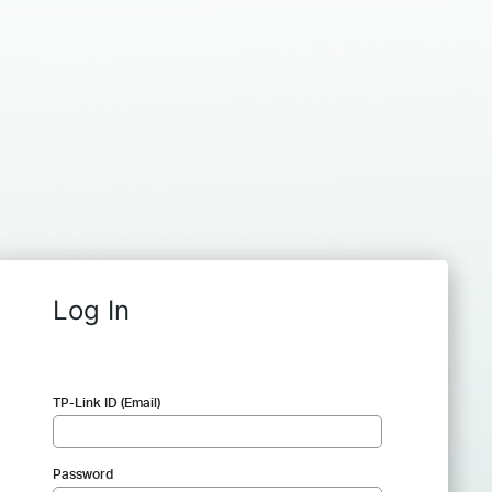
Log In
TP-Link ID (Email)
Password