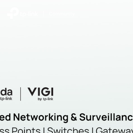
|
Community