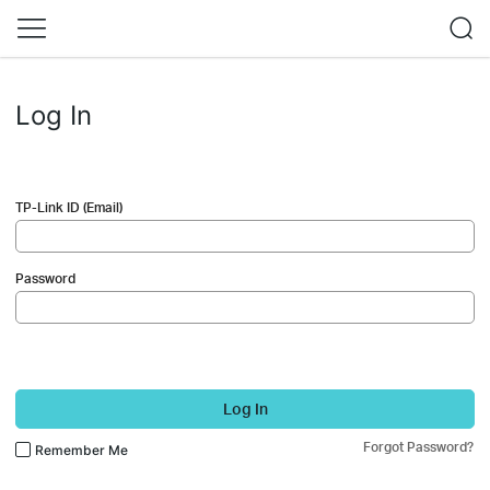
Log In
TP-Link ID (Email)
Password
Log In
Forgot Password?
Remember Me