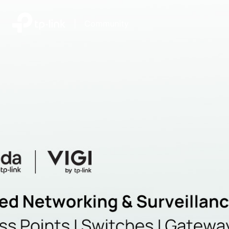
|
Community