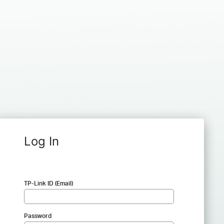
Log In
TP-Link ID (Email)
Password