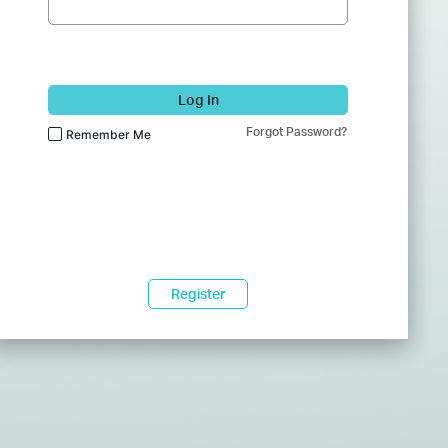
Log In
Forgot Password?
Remember Me
Register