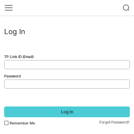
Log In
TP-Link ID (Email)
Password
Log In
Forgot Password?
Remember Me