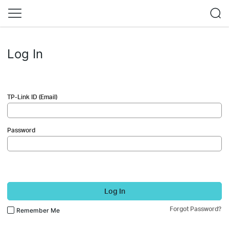
Log In
TP-Link ID (Email)
Password
Log In
Forgot Password?
Remember Me