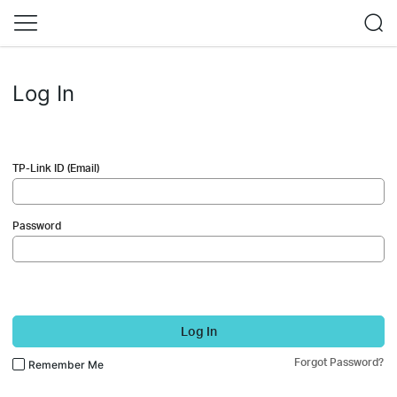
Log In
TP-Link ID (Email)
Password
Log In
Forgot Password?
Remember Me