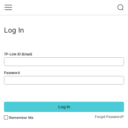
Log In
TP-Link ID (Email)
Password
Log In
Forgot Password?
Remember Me