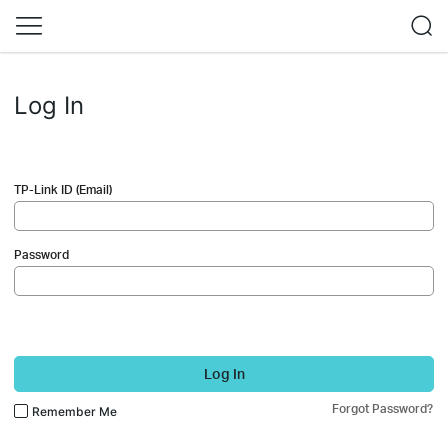
Log In
TP-Link ID (Email)
Password
Log In
Forgot Password?
Remember Me