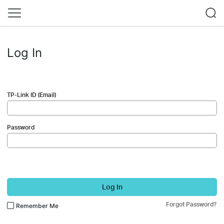
Log In
TP-Link ID (Email)
Password
Log In
Forgot Password?
Remember Me