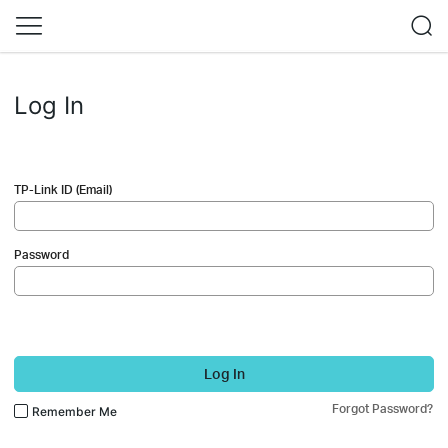
Log In
TP-Link ID (Email)
Password
Log In
Forgot Password?
Remember Me