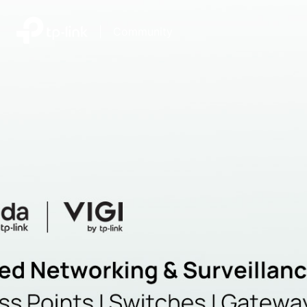
|
Community