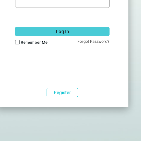
Log In
Forgot Password?
Remember Me
Register