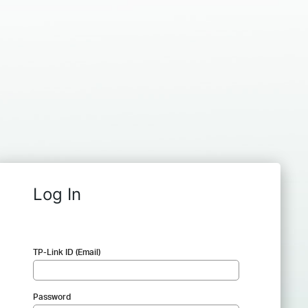
Log In
TP-Link ID (Email)
Password