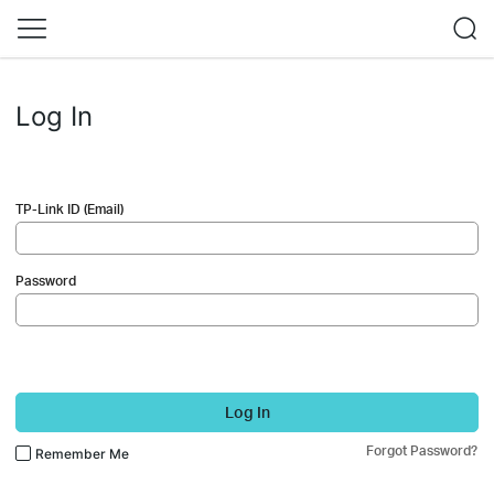
Log In
TP-Link ID (Email)
Password
Log In
Forgot Password?
Remember Me