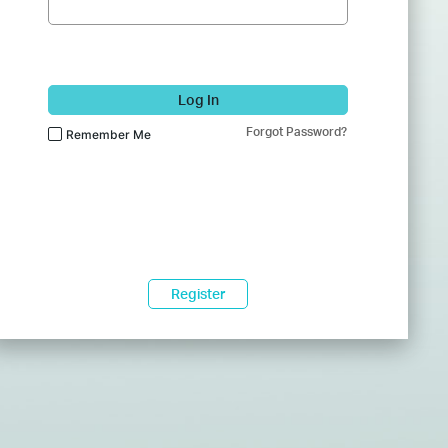
Log In
Forgot Password?
Remember Me
Register