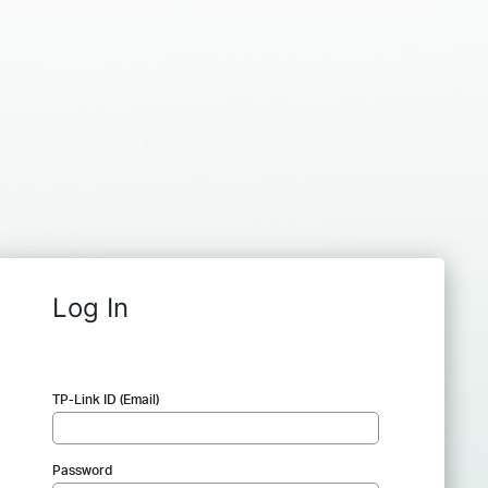
Log In
TP-Link ID (Email)
Password