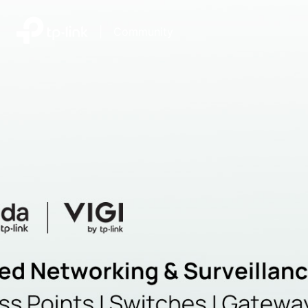
|
Community