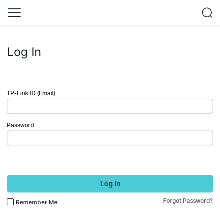
Log In
TP-Link ID (Email)
Password
Log In
Forgot Password?
Remember Me