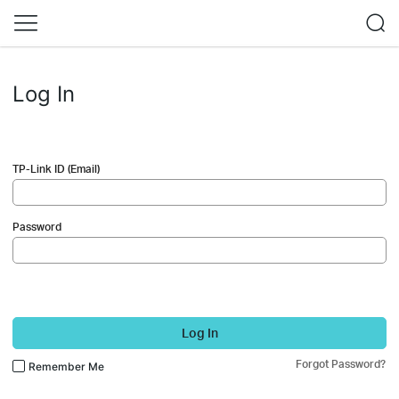
Log In
TP-Link ID (Email)
Password
Log In
Forgot Password?
Remember Me