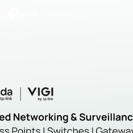
|
Community