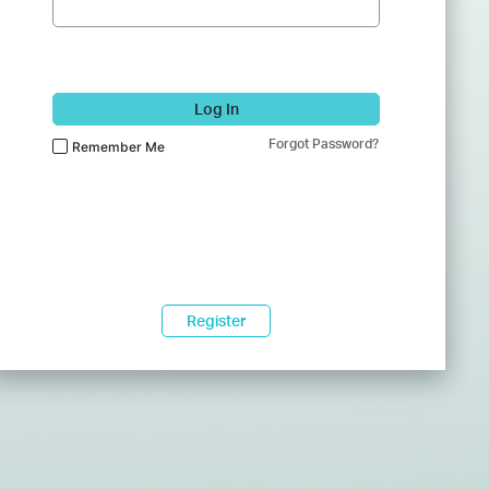
Log In
Forgot Password?
Remember Me
Register