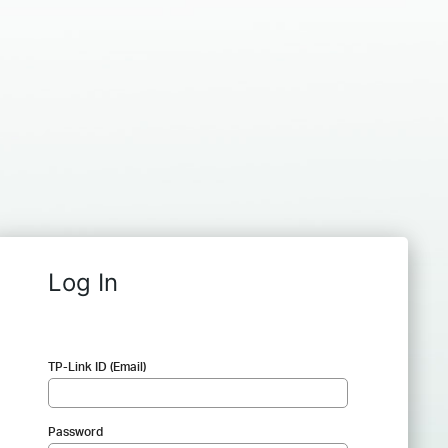
Log In
TP-Link ID (Email)
Password