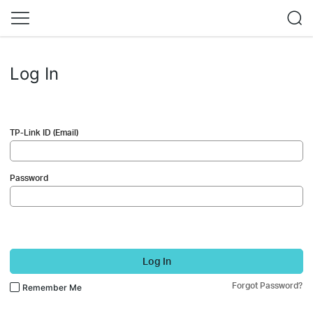
Log In
TP-Link ID (Email)
Password
Log In
Forgot Password?
Remember Me