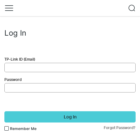
Log In
TP-Link ID (Email)
Password
Log In
Forgot Password?
Remember Me