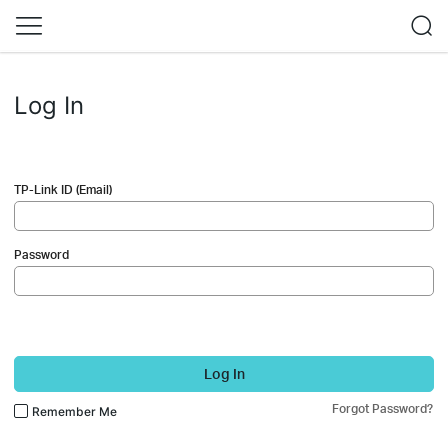
Log In
TP-Link ID (Email)
Password
Log In
Forgot Password?
Remember Me