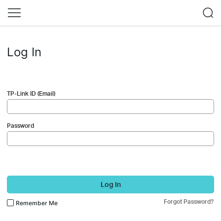
Log In
TP-Link ID (Email)
Password
Log In
Forgot Password?
Remember Me