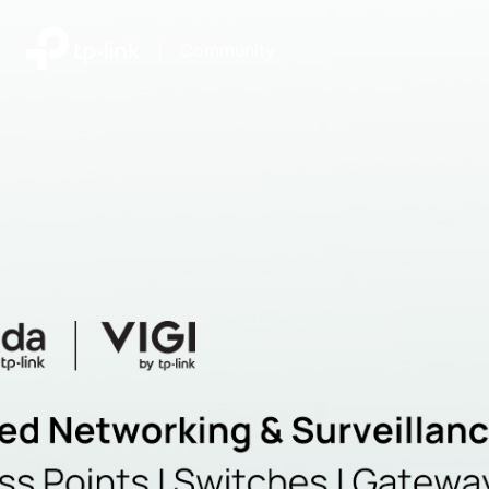
|
Community