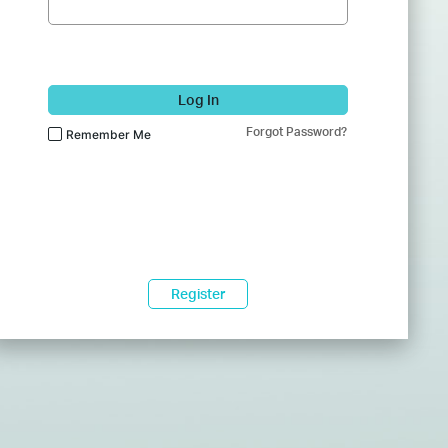
Log In
Forgot Password?
Remember Me
Register