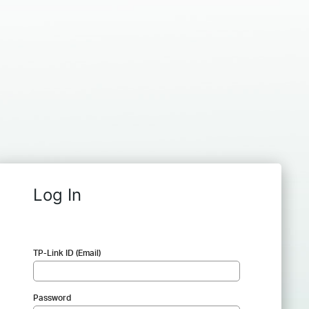
Log In
TP-Link ID (Email)
Password