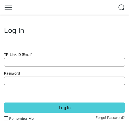
Log In
TP-Link ID (Email)
Password
Log In
Forgot Password?
Remember Me