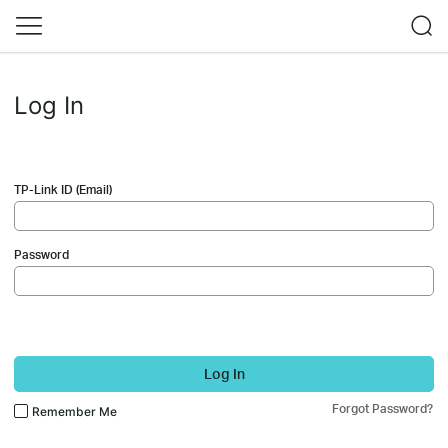
Log In
TP-Link ID (Email)
Password
Log In
Forgot Password?
Remember Me